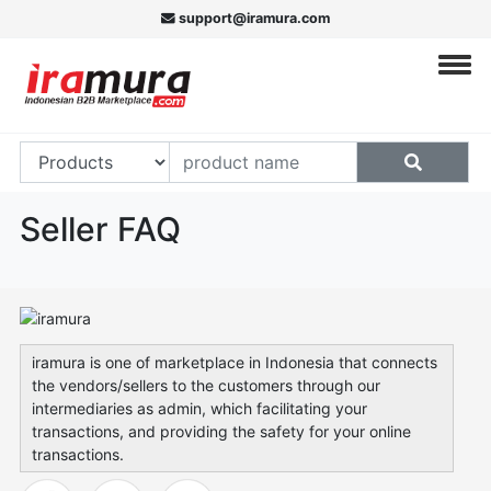
support@iramura.com
Seller FAQ
iramura is one of marketplace in Indonesia that connects
the vendors/sellers to the customers through our
intermediaries as admin, which facilitating your
transactions, and providing the safety for your online
transactions.