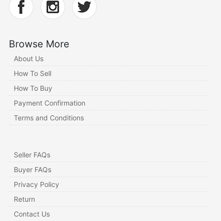
Browse More
About Us
How To Sell
How To Buy
Payment Confirmation
Terms and Conditions
Seller FAQs
Buyer FAQs
Privacy Policy
Return
Contact Us