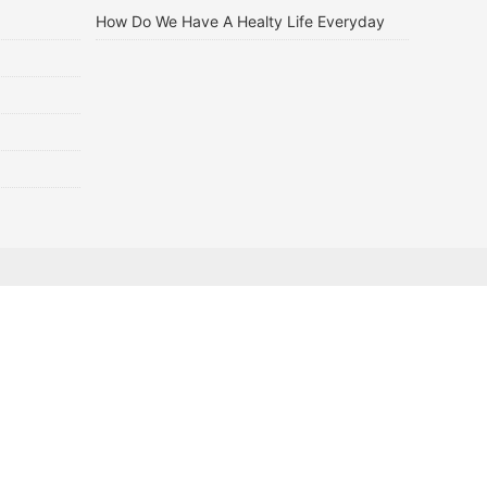
How Do We Have A Healty Life Everyday