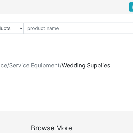
ice
/
Service Equipment
/
Wedding Supplies
Browse More