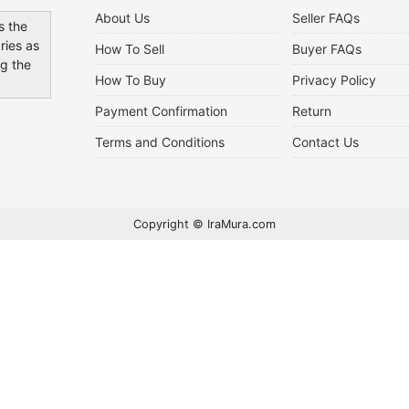
About Us
Seller FAQs
s the
ries as
How To Sell
Buyer FAQs
ng the
How To Buy
Privacy Policy
Payment Confirmation
Return
Terms and Conditions
Contact Us
Copyright © IraMura.com