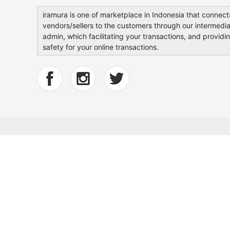
iramura is one of marketplace in Indonesia that connect
vendors/sellers to the customers through our intermedia
admin, which facilitating your transactions, and providi
safety for your online transactions.