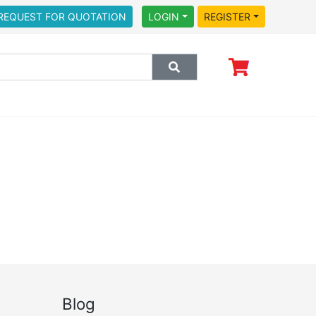
REQUEST FOR QUOTATION
LOGIN
REGISTER
Blog