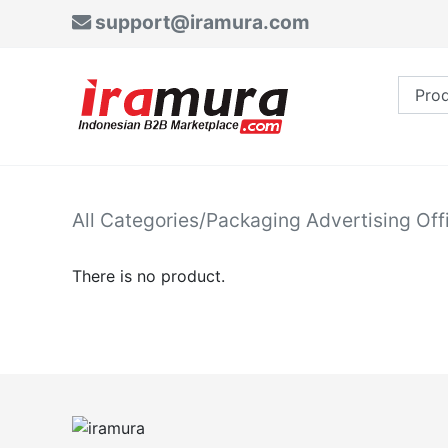
support@iramura.com
All Categories
/
Packaging Advertising Off
There is no product.