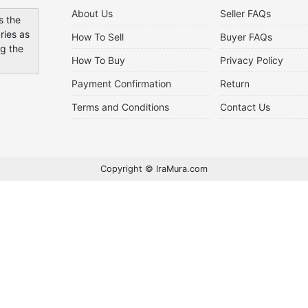
About Us
Seller FAQs
s the
ries as
How To Sell
Buyer FAQs
ng the
How To Buy
Privacy Policy
Payment Confirmation
Return
Terms and Conditions
Contact Us
Copyright © IraMura.com