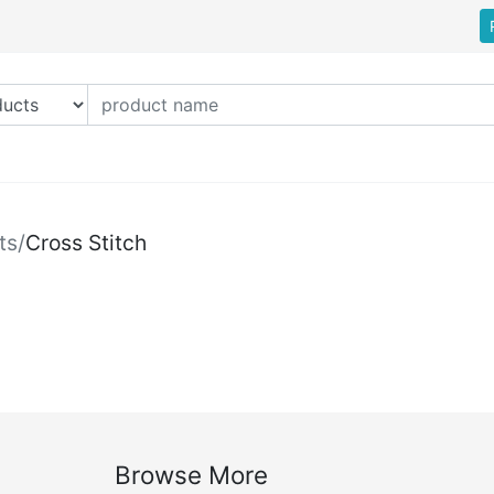
ts
/
Cross Stitch
Browse More