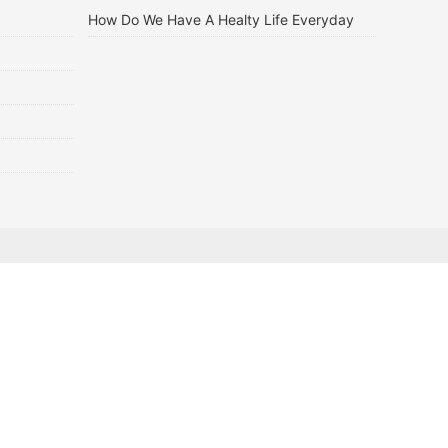
How Do We Have A Healty Life Everyday