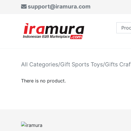
support@iramura.com
All Categories
/
Gift Sports Toys
/
Gifts Craf
There is no product.