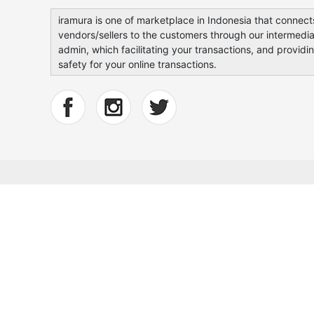
iramura is one of marketplace in Indonesia that connect
vendors/sellers to the customers through our intermedia
admin, which facilitating your transactions, and providi
safety for your online transactions.