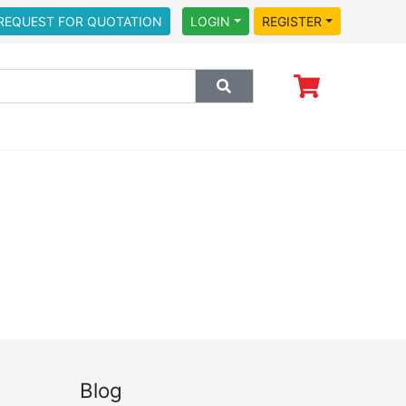
REQUEST FOR QUOTATION
LOGIN
REGISTER
Blog