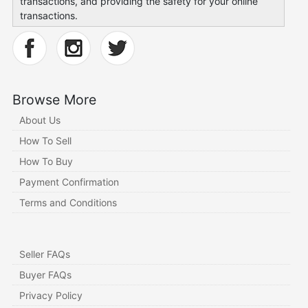
transactions, and providing the safety for your online
transactions.
Browse More
About Us
How To Sell
How To Buy
Payment Confirmation
Terms and Conditions
Seller FAQs
Buyer FAQs
Privacy Policy