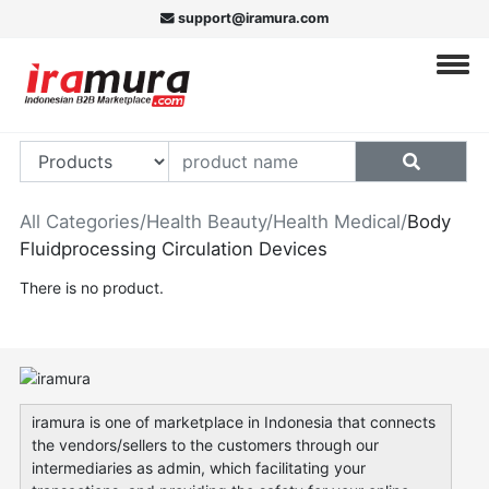
support@iramura.com
All Categories
/
Health Beauty
/
Health Medical
/
Body
Fluidprocessing Circulation Devices
There is no product.
iramura is one of marketplace in Indonesia that connects
the vendors/sellers to the customers through our
intermediaries as admin, which facilitating your