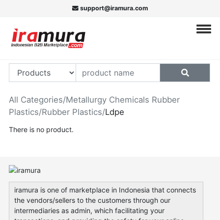
support@iramura.com
All Categories
/
Metallurgy Chemicals Rubber
Plastics
/
Rubber Plastics
/
Ldpe
There is no product.
iramura is one of marketplace in Indonesia that connects
the vendors/sellers to the customers through our
intermediaries as admin, which facilitating your