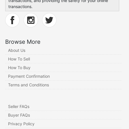
transactions, and providing the safety for your online
transactions.
Browse More
About Us
How To Sell
How To Buy
Payment Confirmation
Terms and Conditions
Seller FAQs
Buyer FAQs
Privacy Policy