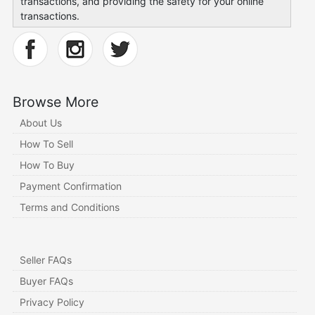
transactions, and providing the safety for your online
transactions.
Browse More
About Us
How To Sell
How To Buy
Payment Confirmation
Terms and Conditions
Seller FAQs
Buyer FAQs
Privacy Policy