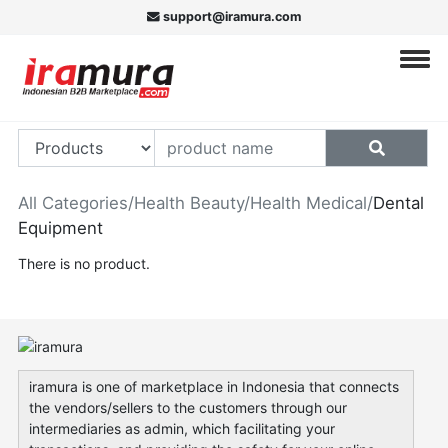
support@iramura.com
All Categories
/
Health Beauty
/
Health Medical
/
Dental
Equipment
There is no product.
iramura is one of marketplace in Indonesia that connects
the vendors/sellers to the customers through our
intermediaries as admin, which facilitating your