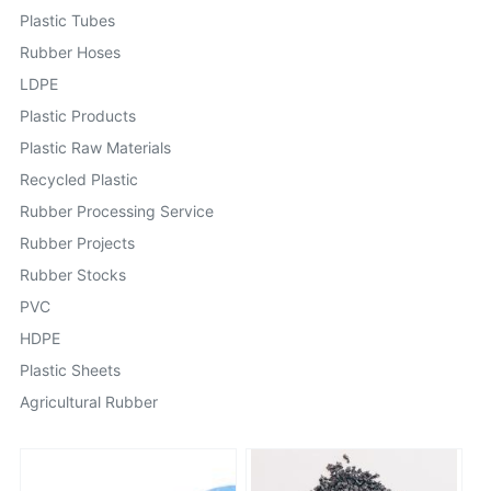
Plastic Tubes
Rubber Hoses
LDPE
Plastic Products
Plastic Raw Materials
Recycled Plastic
Rubber Processing Service
Rubber Projects
Rubber Stocks
PVC
HDPE
Plastic Sheets
Agricultural Rubber