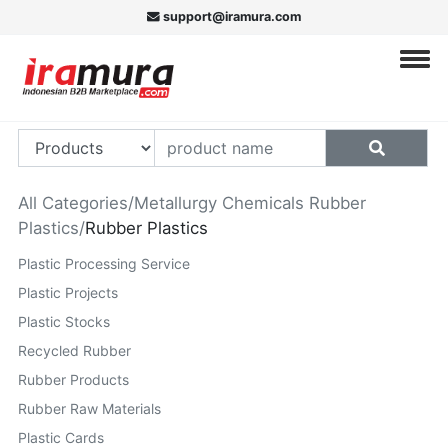
support@iramura.com
All Categories
/
Metallurgy Chemicals Rubber
Plastics
/
Rubber Plastics
Plastic Processing Service
Plastic Projects
Plastic Stocks
Recycled Rubber
Rubber Products
Rubber Raw Materials
Plastic Cards