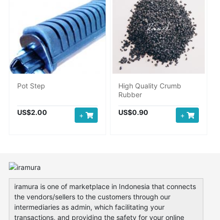
Pot Step
High Quality Crumb
Rubber
US$2.00
US$0.90
+
+
iramura is one of marketplace in Indonesia that connects
the vendors/sellers to the customers through our
intermediaries as admin, which facilitating your
transactions, and providing the safety for your online