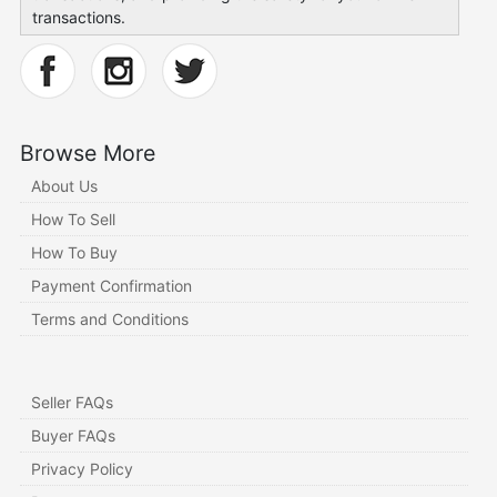
transactions.
Browse More
About Us
How To Sell
How To Buy
Payment Confirmation
Terms and Conditions
Seller FAQs
Buyer FAQs
Privacy Policy