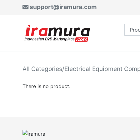
support@iramura.com
All Categories
/
Electrical Equipment Com
There is no product.