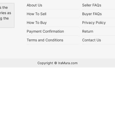
About Us
Seller FAQs
s the
ries as
How To Sell
Buyer FAQs
ng the
How To Buy
Privacy Policy
Payment Confirmation
Return
Terms and Conditions
Contact Us
Copyright © IraMura.com