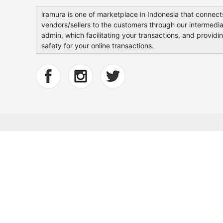
iramura is one of marketplace in Indonesia that connect
vendors/sellers to the customers through our intermedia
admin, which facilitating your transactions, and providi
safety for your online transactions.