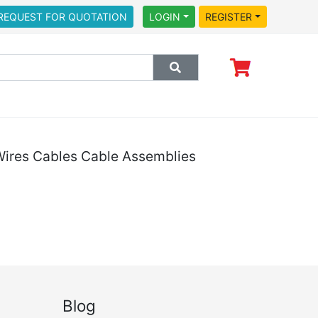
REQUEST FOR QUOTATION
LOGIN
REGISTER
ires Cables Cable Assemblies
Blog