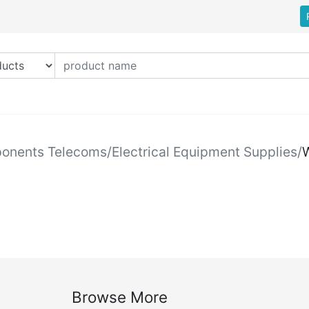
ponents Telecoms
/
Electrical Equipment Supplies
/
W
Browse More