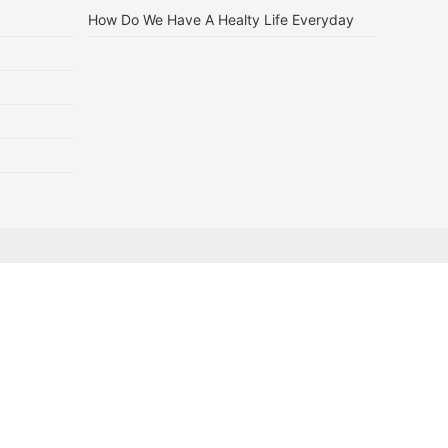
How Do We Have A Healty Life Everyday