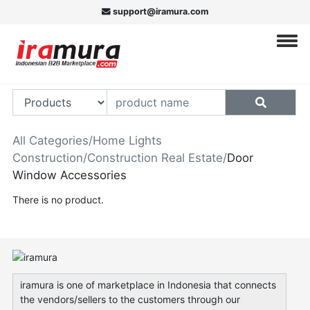
support@iramura.com
All Categories
/
Home Lights
Construction
/
Construction Real Estate
/
Door
Window Accessories
There is no product.
iramura is one of marketplace in Indonesia that connects
the vendors/sellers to the customers through our