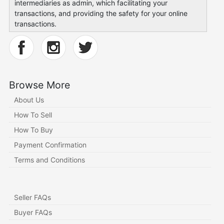
intermediaries as admin, which facilitating your
transactions, and providing the safety for your online
transactions.
Browse More
About Us
How To Sell
How To Buy
Payment Confirmation
Terms and Conditions
Seller FAQs
Buyer FAQs