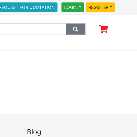
REQUEST FOR QUOTATION
LOGIN
REGISTER
Blog