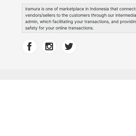
iramura is one of marketplace in Indonesia that connect
vendors/sellers to the customers through our intermedia
admin, which facilitating your transactions, and providi
safety for your online transactions.