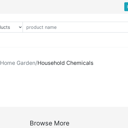
Home Garden
/
Household Chemicals
Browse More