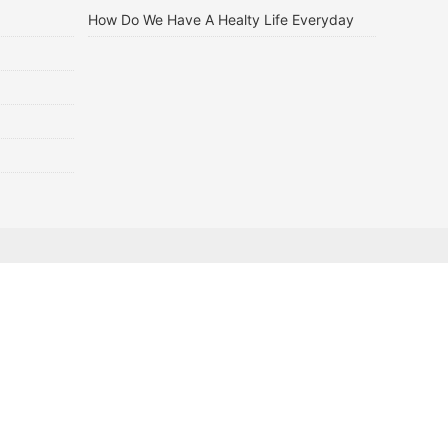
How Do We Have A Healty Life Everyday