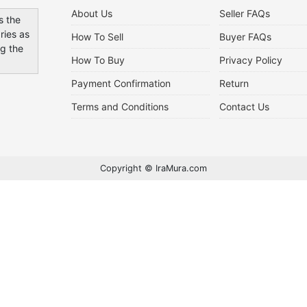
About Us
Seller FAQs
s the
ries as
How To Sell
Buyer FAQs
ng the
How To Buy
Privacy Policy
Payment Confirmation
Return
Terms and Conditions
Contact Us
Copyright © IraMura.com