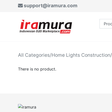
support@iramura.com
All Categories
/
Home Lights Construction
/
There is no product.