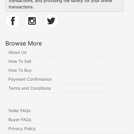
transactions, and providing the safety for your online
transactions.
Browse More
About Us
How To Sell
How To Buy
Payment Confirmation
Terms and Conditions
Seller FAQs
Buyer FAQs
Privacy Policy