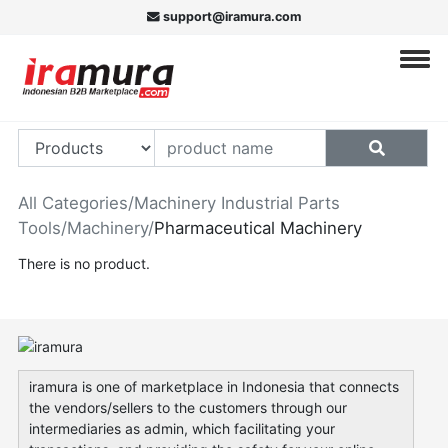
support@iramura.com
All Categories
/
Machinery Industrial Parts
Tools
/
Machinery
/
Pharmaceutical Machinery
There is no product.
iramura is one of marketplace in Indonesia that connects
the vendors/sellers to the customers through our
intermediaries as admin, which facilitating your