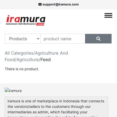
support@iramura.com
All Categories
/
Agricullture And
Food
/
Agriculture
/
Feed
There is no product.
iramura is one of marketplace in Indonesia that connects
the vendors/sellers to the customers through our
intermediaries as admin, which facilitating your