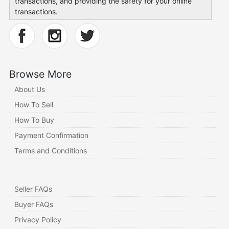
transactions, and providing the safety for your online
transactions.
Browse More
About Us
How To Sell
How To Buy
Payment Confirmation
Terms and Conditions
Seller FAQs
Buyer FAQs
Privacy Policy