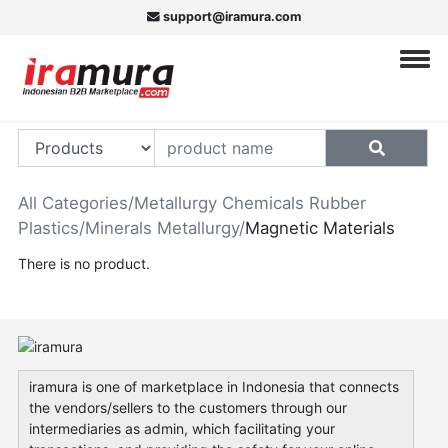
support@iramura.com
All Categories
/
Metallurgy Chemicals Rubber
Plastics
/
Minerals Metallurgy
/
Magnetic Materials
There is no product.
iramura is one of marketplace in Indonesia that connects
the vendors/sellers to the customers through our
intermediaries as admin, which facilitating your