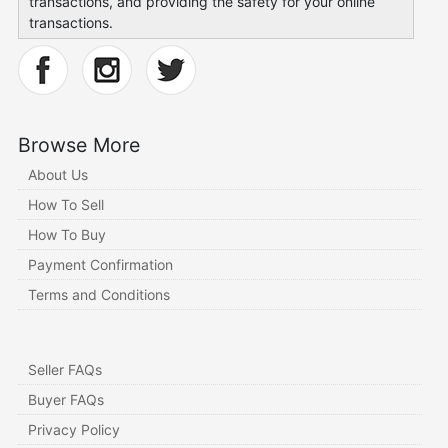
transactions, and providing the safety for your online
transactions.
Browse More
About Us
How To Sell
How To Buy
Payment Confirmation
Terms and Conditions
Seller FAQs
Buyer FAQs
Privacy Policy