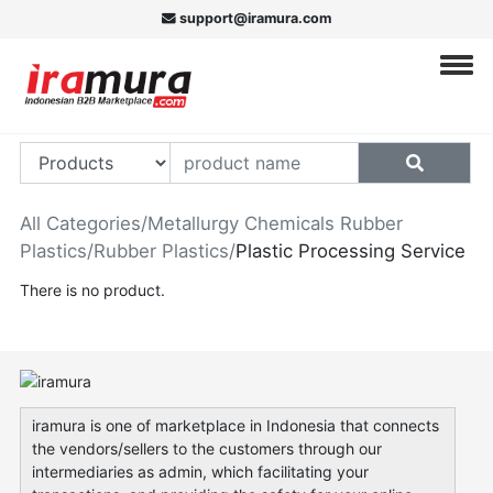
support@iramura.com
All Categories
/
Metallurgy Chemicals Rubber
Plastics
/
Rubber Plastics
/
Plastic Processing Service
There is no product.
iramura is one of marketplace in Indonesia that connects
the vendors/sellers to the customers through our
intermediaries as admin, which facilitating your