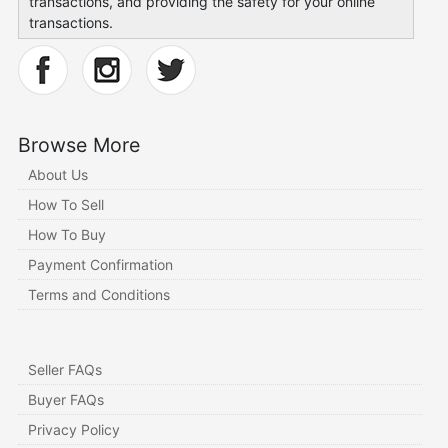
transactions, and providing the safety for your online
transactions.
Browse More
About Us
How To Sell
How To Buy
Payment Confirmation
Terms and Conditions
Seller FAQs
Buyer FAQs
Privacy Policy