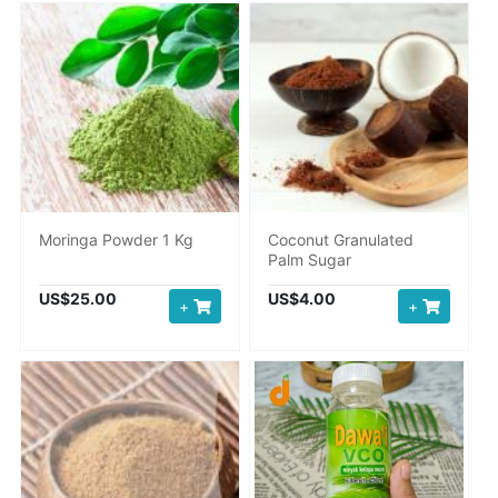
Moringa Powder 1 Kg
Coconut Granulated
Palm Sugar
US$25.00
US$4.00
+
+