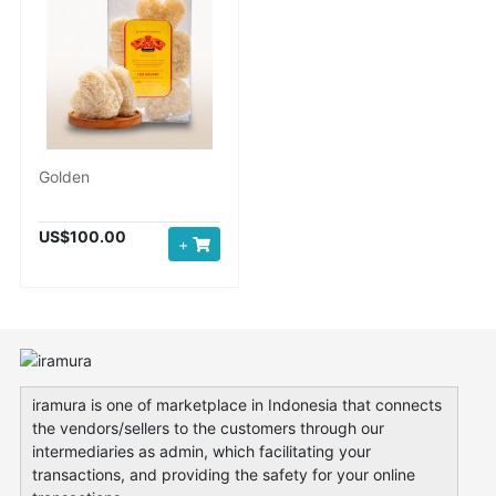
Golden
US$100.00
+
iramura is one of marketplace in Indonesia that connects
the vendors/sellers to the customers through our
intermediaries as admin, which facilitating your
transactions, and providing the safety for your online