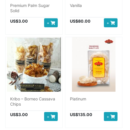
Premium Palm Sugar
Vanilla
Solid
US$3.00
US$80.00
+
+
Kribo – Borneo Cassava
Platinum
Chips
US$3.00
US$135.00
+
+