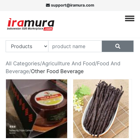
support@iramura.com
All Categories
/
Agricullture And Food
/
Food And
Beverage
/
Other Food Beverage