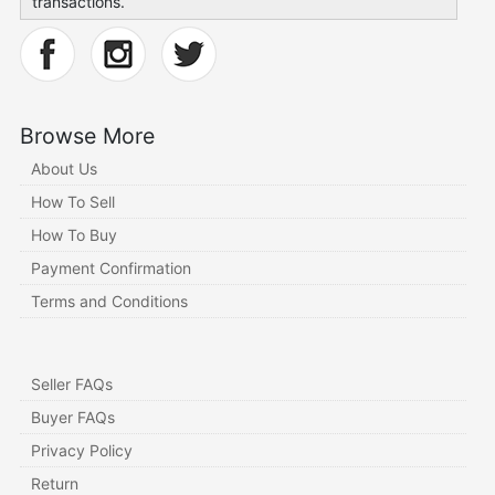
transactions.
Browse More
About Us
How To Sell
How To Buy
Payment Confirmation
Terms and Conditions
Seller FAQs
Buyer FAQs
Privacy Policy
Return