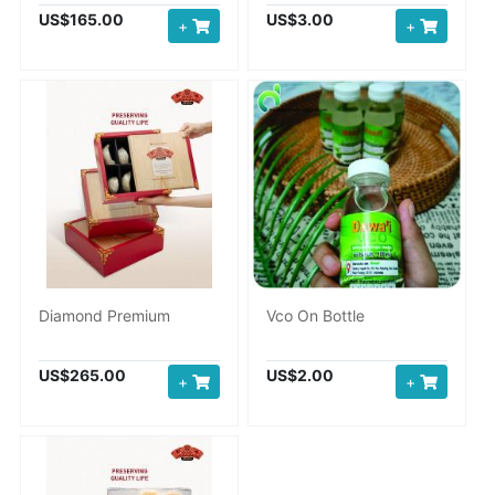
US$165.00
US$3.00
+
+
Diamond Premium
Vco On Bottle
US$265.00
US$2.00
+
+