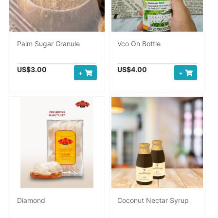
Palm Sugar Granule
Vco On Bottle
US$3.00
US$4.00
+
+
Diamond
Coconut Nectar Syrup