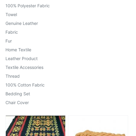
100% Polyester Fabric
Towel
Genuine Leather
Fabric
Fur
Home Textile
Leather Product
Textile Accessories
Thread
100% Cotton Fabric
Bedding Set
Chair Cover