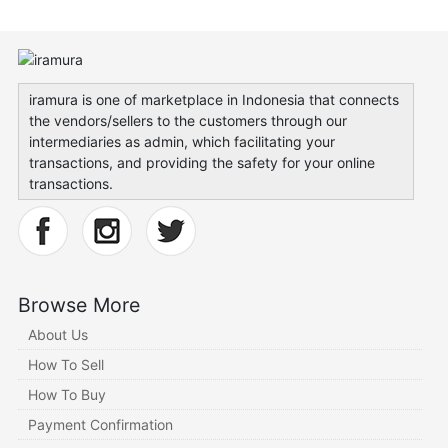
iramura is one of marketplace in Indonesia that connects
the vendors/sellers to the customers through our
intermediaries as admin, which facilitating your
transactions, and providing the safety for your online
transactions.
Browse More
About Us
How To Sell
How To Buy
Payment Confirmation