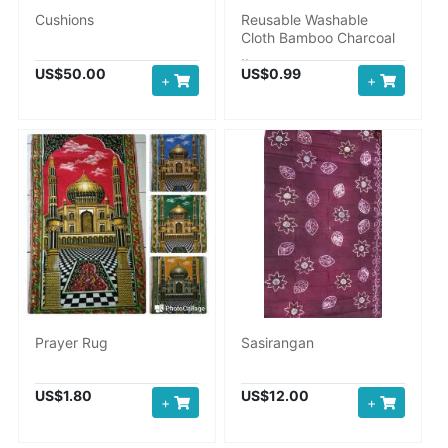
Cushions
Reusable Washable
Cloth Bamboo Charcoal
..
US$50.00
US$0.99
+
+
Prayer Rug
Sasirangan
US$1.80
US$12.00
+
+