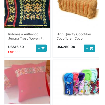
Indonesia Authentic
High Quality Cocofiber
Jepara Troso Woven F..
Cocofibre | Coco ..
US$16.50
US$250.00
+
+
US$18.00