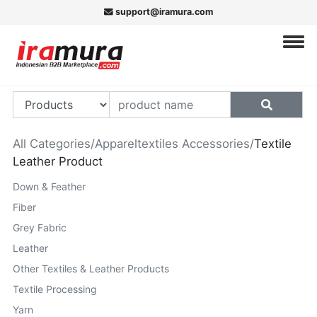
support@iramura.com
All Categories
/
Appareltextiles Accessories
/
Textile
Leather Product
Down & Feather
Fiber
Grey Fabric
Leather
Other Textiles & Leather Products
Textile Processing
Yarn