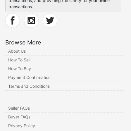
transactions, and providing the safety for your online
transactions.
Browse More
About Us
How To Sell
How To Buy
Payment Confirmation
Terms and Conditions
Seller FAQs
Buyer FAQs
Privacy Policy