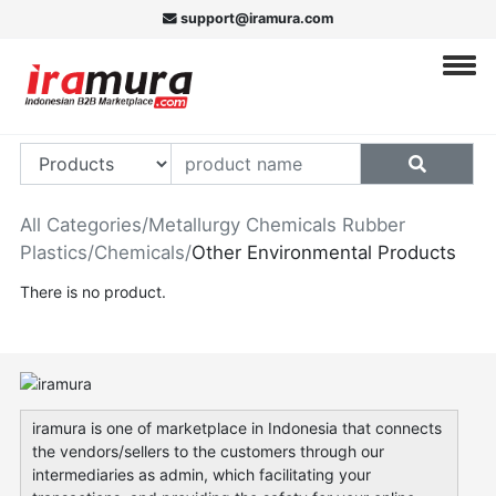
support@iramura.com
All Categories
/
Metallurgy Chemicals Rubber
Plastics
/
Chemicals
/
Other Environmental Products
There is no product.
iramura is one of marketplace in Indonesia that connects
the vendors/sellers to the customers through our
intermediaries as admin, which facilitating your