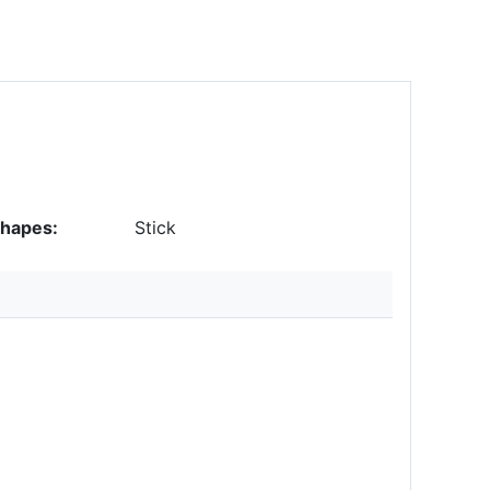
hapes:
Stick