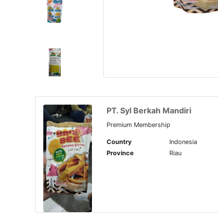
PT. Syl Berkah Mandiri
Premium Membership
Country
Indonesia
Province
Riau