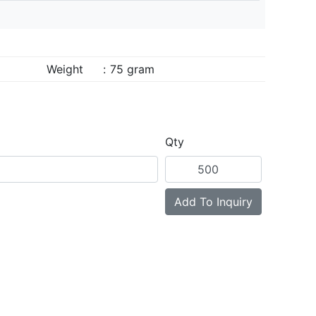
Weight
:
75 gram
Qty