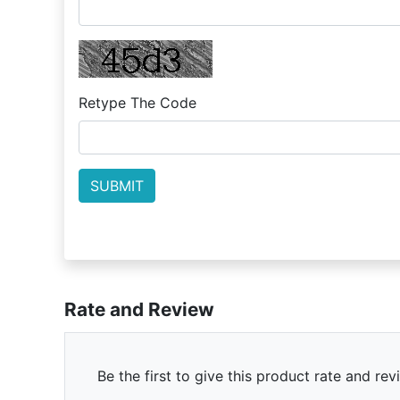
Retype The Code
Rate and Review
Be the first to give this product rate and rev