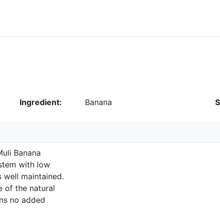
Ingredient:
Banana
S
Muli Banana
ystem with low
s well maintained.
 of the natural
ains no added