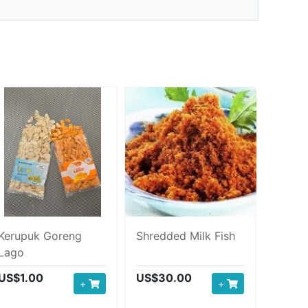
Kerupuk Goreng
Shredded Milk Fish
Lago
US$1.00
US$30.00
+
+