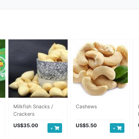
Milkfish Snacks /
Cashews
Crackers
US$35.00
US$5.50
+
+