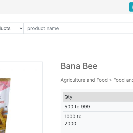
Bana Bee
Agriculture and Food
»
Food an
Qty
500 to 999
1000 to
2000