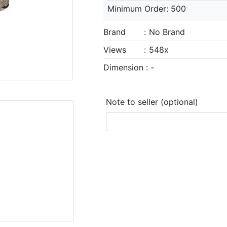
Minimum Order: 500
Brand
:
No Brand
Views
:
548x
Dimension : -
Note to seller (optional)