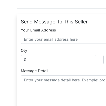
Send Message To This Seller
Your Email Address
Qty
Message Detail