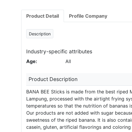
Product Detail
Profile Company
Description
Industry-specific attributes
Age:
All
Product Description
BANA BEE Sticks is made from the best riped 
Lampung, processed with the airtight frying s
temperatures so that the nutrition of bananas i
Our products are not added with sugar because
sweetness of the riped banana. It is also cont
casein, gluten, artificial flavorings and coloring