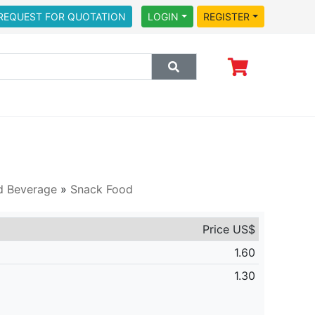
REQUEST FOR QUOTATION
LOGIN
REGISTER
d Beverage
»
Snack Food
Price US$
1.60
1.30