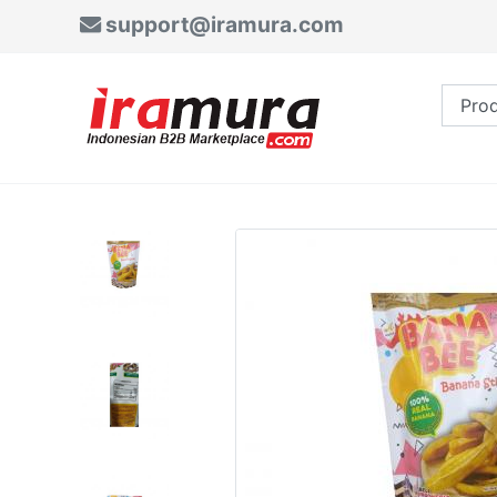
support@iramura.com