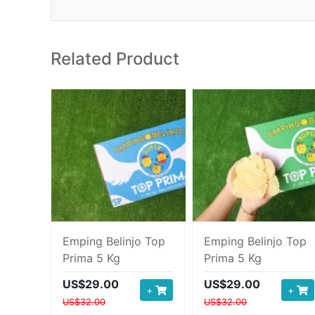
Related Product
Emping Belinjo Top
Emping Belinjo Top
Prima 5 Kg
Prima 5 Kg
US$29.00
US$29.00
+
+
US$32.00
US$32.00